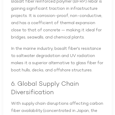
Basalt fiber reinforced polymer (BFRP) rebar is
gaining significant traction in infrastructure
projects. It is corrosion-proof, non-conductive,
and has a coefficient of thermal expansion
close to that of concrete — making it ideal for
bridges, seawalls, and chemical plants.
In the marine industry, basalt fiber's resistance
to saltwater degradation and UV radiation
makes it a superior alternative to glass fiber for
boat hulls, decks, and offshore structures.
6. Global Supply Chain
Diversification
With supply chain disruptions affecting carbon
fiber availability (concentrated in Japan, the