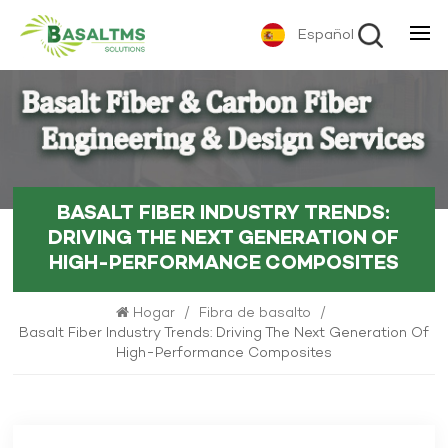
Español
BASALT FIBER INDUSTRY TRENDS:
DRIVING THE NEXT GENERATION OF
HIGH-PERFORMANCE COMPOSITES
Hogar
/
Fibra de basalto
/
Basalt Fiber Industry Trends: Driving The Next Generation Of
High-Performance Composites