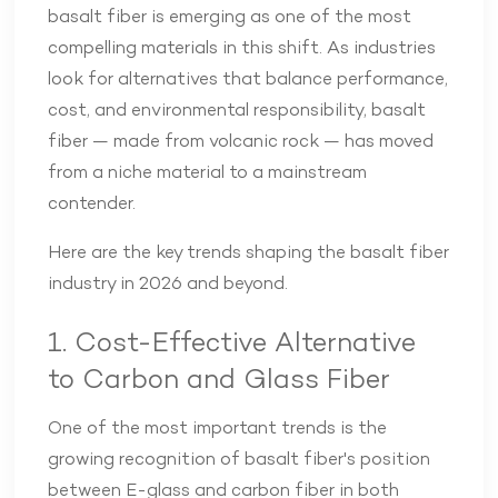
basalt fiber is emerging as one of the most
compelling materials in this shift. As industries
look for alternatives that balance performance,
cost, and environmental responsibility, basalt
fiber — made from volcanic rock — has moved
from a niche material to a mainstream
contender.
Here are the key trends shaping the basalt fiber
industry in 2026 and beyond.
1. Cost-Effective Alternative
to Carbon and Glass Fiber
One of the most important trends is the
growing recognition of basalt fiber's position
between E-glass and carbon fiber in both