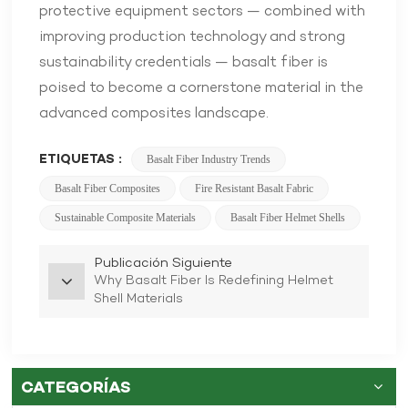
protective equipment sectors — combined with
improving production technology and strong
sustainability credentials — basalt fiber is
poised to become a cornerstone material in the
advanced composites landscape.
ETIQUETAS :
Basalt Fiber Industry Trends
Basalt Fiber Composites
Fire Resistant Basalt Fabric
Sustainable Composite Materials
Basalt Fiber Helmet Shells
Publicación Siguiente
Why Basalt Fiber Is Redefining Helmet
Shell Materials
CATEGORÍAS