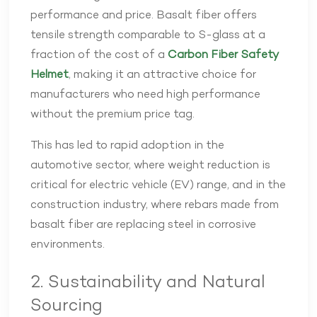
performance and price. Basalt fiber offers
tensile strength comparable to S-glass at a
fraction of the cost of a
Carbon Fiber Safety
Helmet
, making it an attractive choice for
manufacturers who need high performance
without the premium price tag.
This has led to rapid adoption in the
automotive sector, where weight reduction is
critical for electric vehicle (EV) range, and in the
construction industry, where rebars made from
basalt fiber are replacing steel in corrosive
environments.
2. Sustainability and Natural
Sourcing