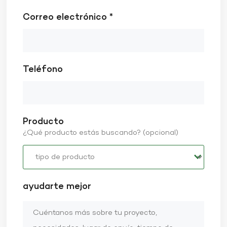
Correo electrónico *
Teléfono
Producto
¿Qué producto estás buscando? (opcional)
ayudarte mejor