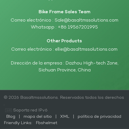
Bike Frame Sales Team
Correo electrónico :
Sale@basaltmssolutions.com
Whatsapp :
+86 19567201995
Other Products
Correo electrónico :
ellie@basaltmssolutions.com
Dirección de la empresa : Dazhou High-tech Zone,
Sichuan Province, China
© 2026 Basaltmssolutions. Reservados todos los derechos
.
Soporta red IPv6
Blog
|
mapa del sitio
|
XML
|
política de privacidad
Friendly Links:
Fbshelmet