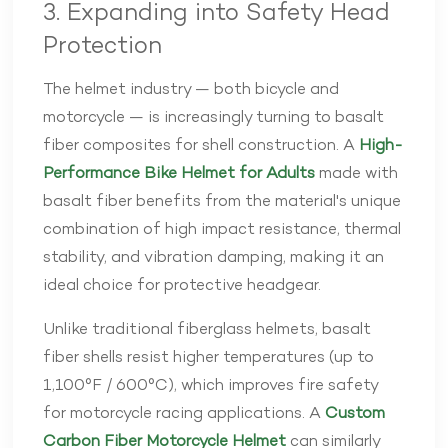
3. Expanding into Safety Head
Protection
The helmet industry — both bicycle and
motorcycle — is increasingly turning to basalt
fiber composites for shell construction. A
High-
Performance Bike Helmet for Adults
made with
basalt fiber benefits from the material's unique
combination of high impact resistance, thermal
stability, and vibration damping, making it an
ideal choice for protective headgear.
Unlike traditional fiberglass helmets, basalt
fiber shells resist higher temperatures (up to
1,100°F / 600°C), which improves fire safety
for motorcycle racing applications. A
Custom
Carbon Fiber Motorcycle Helmet
can similarly