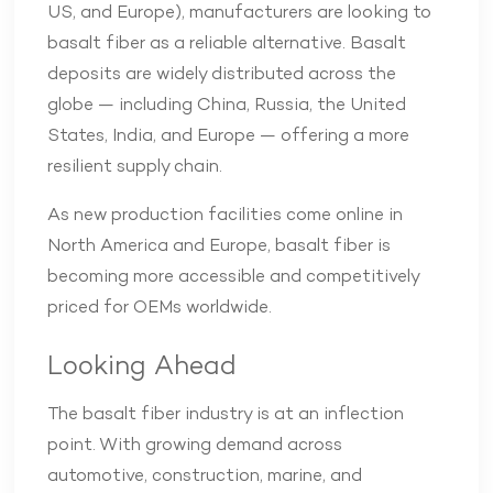
US, and Europe), manufacturers are looking to
basalt fiber as a reliable alternative. Basalt
deposits are widely distributed across the
globe — including China, Russia, the United
States, India, and Europe — offering a more
resilient supply chain.
As new production facilities come online in
North America and Europe, basalt fiber is
becoming more accessible and competitively
priced for OEMs worldwide.
Looking Ahead
The basalt fiber industry is at an inflection
point. With growing demand across
automotive, construction, marine, and