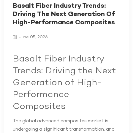
Basalt Fiber Industry Trends:
Driving The Next Generation Of
High-Performance Composites
June 05, 2026
Basalt Fiber Industry
Trends: Driving the Next
Generation of High-
Performance
Composites
The global advanced composites market is
undergoing a significant transformation, and