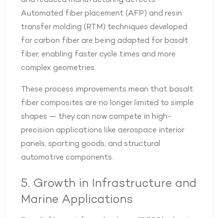
and reduced manufacturing defects.
Automated fiber placement (AFP) and resin
transfer molding (RTM) techniques developed
for carbon fiber are being adapted for basalt
fiber, enabling faster cycle times and more
complex geometries.
These process improvements mean that basalt
fiber composites are no longer limited to simple
shapes — they can now compete in high-
precision applications like aerospace interior
panels, sporting goods, and structural
automotive components.
5. Growth in Infrastructure and
Marine Applications