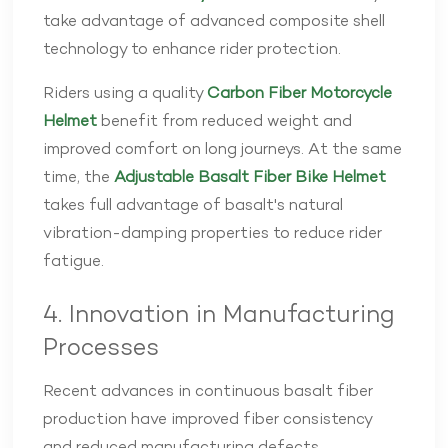
take advantage of advanced composite shell
technology to enhance rider protection.
Riders using a quality
Carbon Fiber Motorcycle
Helmet
benefit from reduced weight and
improved comfort on long journeys. At the same
time, the
Adjustable Basalt Fiber Bike Helmet
takes full advantage of basalt's natural
vibration-damping properties to reduce rider
fatigue.
4. Innovation in Manufacturing
Processes
Recent advances in continuous basalt fiber
production have improved fiber consistency