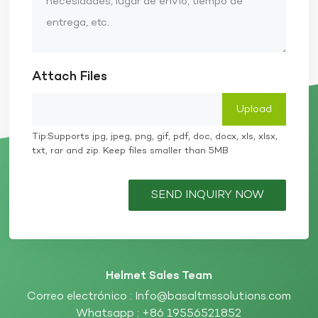
Attach Files
Tip:Supports jpg, jpeg, png, gif, pdf, doc, docx, xls, xlsx,
txt, rar and zip. Keep files smaller than 5MB
SEND INQUIRY NOW
Helmet Sales Team
Correo electrónico :
Info@basaltmssolutions.com
Whatsapp :
+86 19556521852