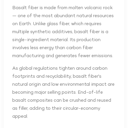
Basalt fiber is made from molten volcanic rock
— one of the most abundant natural resources
on Earth. Unlike glass fiber, which requires
multiple synthetic additives, basalt fiber is a
single-ingredient material. Its production
involves less energy than carbon fiber
manufacturing and generates fewer emissions.
As global regulations tighten around carbon
footprints and recyclability, basalt fiber's
natural origin and low environmental impact are
becoming major selling points. End-of-life
basalt composites can be crushed and reused
as filler, adding to their circular-economy
appeal.