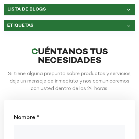
LISTA DE BLOGS
ETIQUETAS
CUÉNTANOS TUS
NECESIDADES
Si tiene alguna pregunta sobre productos y servicios,
deje un mensaje de inmediato y nos comunicaremos
con usted dentro de las 24 horas.
Nombre *