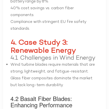
battery range by 8%.
40% cost savings vs. carbon fiber
components.
Compliance with stringent EU fire safety
standards.
4. Case Study 3:
Renewable Energy
4.1 Challenges in Wind Energy
Wind turbine blades require materials that are
strong, lightweight, and fatigue-resistant.
Glass fiber composites dominate the market
but lack long-term durability.
4.2 Basalt Fiber Blades:
Enhancing Performance