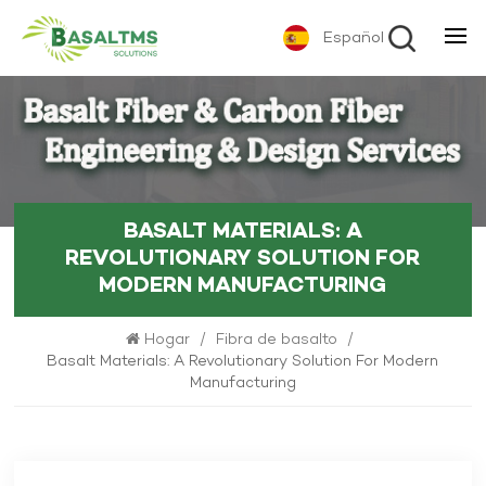
Español
BASALT MATERIALS: A
REVOLUTIONARY SOLUTION FOR
MODERN MANUFACTURING
Hogar
/
Fibra de basalto
/
Basalt Materials: A Revolutionary Solution For Modern
Manufacturing