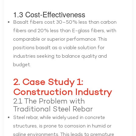
1.3 Cost-Effectiveness
Basalt fibers cost 30–50% less than carbon
fibers and 20% less than E-glass fibers, with
comparable or superior performance. This
positions basalt as a viable solution for
industries seeking to balance quality and
budget.
2. Case Study 1:
Construction Industry
2.1 The Problem with
Traditional Steel Rebar
Steel rebar, while widely used in concrete
structures, is prone to corrosion in humid or
saline environments. This leads to premature