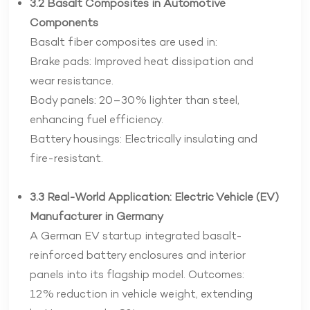
3.2 Basalt Composites in Automotive
Components
Basalt fiber composites are used in:
Brake pads: Improved heat dissipation and
wear resistance.
Body panels: 20–30% lighter than steel,
enhancing fuel efficiency.
Battery housings: Electrically insulating and
fire-resistant.
3.3 Real-World Application: Electric Vehicle (EV)
Manufacturer in Germany
A German EV startup integrated basalt-
reinforced battery enclosures and interior
panels into its flagship model. Outcomes:
12% reduction in vehicle weight, extending