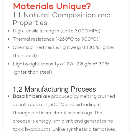
Materials Unique?
1.1 Natural Composition and
Properties
High tensile strength (
up to 3,000 MPa
)
Thermal resistance (
-260°C to 900°C
)
Chemical inertness & lightweight (
30% lighter
than steel
)
Lightweight (density of 2.6–2.8 g/cm³, 30%
lighter than steel).
1.2 Manufacturing Process
Basalt fibers
are produced by melting crushed
basalt rock at 1,500°C and extruding it
through platinum-rhodium bushings. The
process is energy-efficient and generates no
toxic byproducts, unlike synthetic alternatives.