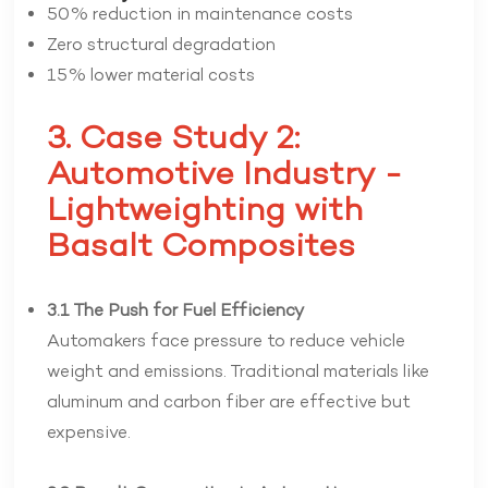
50% reduction in maintenance costs
Zero structural degradation
15% lower material costs
3. Case Study 2:
Automotive Industry -
Lightweighting with
Basalt Composites
3.1 The Push for Fuel Efficiency
Automakers face pressure to reduce vehicle
weight and emissions. Traditional materials like
aluminum and carbon fiber are effective but
expensive.