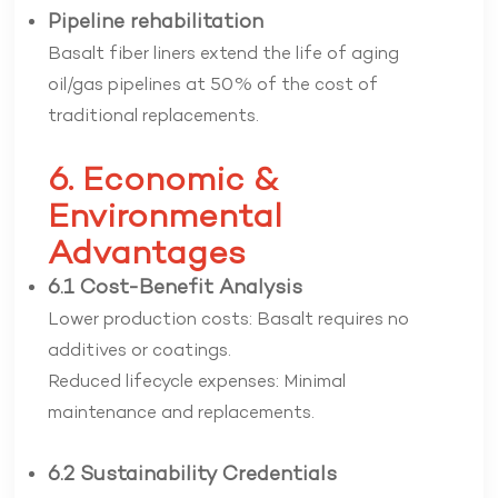
Pipeline rehabilitation
Basalt fiber liners extend the life of aging
oil/gas pipelines at 50% of the cost of
traditional replacements.
6. Economic &
Environmental
Advantages
6.1 Cost-Benefit Analysis
Lower production costs: Basalt requires no
additives or coatings.
Reduced lifecycle expenses: Minimal
maintenance and replacements.
6.2 Sustainability Credentials