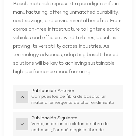
Basalt materials represent a paradigm shift in
manufacturing, offering unmatched durability,
cost savings, and environmental benefits. From
corrosion-free infrastructure to lighter electric
vehicles and efficient wind turbines, basalt is
proving its versatility across industries. As
technology advances, adopting basalt-based
solutions will be key to achieving sustainable,
high-performance manufacturing.
Publicación Anterior
Compuestos de fibra de basalto: un
material emergente de alto rendimiento
Publicación Siguiente
Ventajas de las bicicletas de fibra de
carbono: ¿Por qué elegir la fibra de