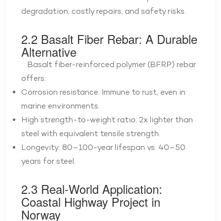
degradation, costly repairs, and safety risks.
2.2 Basalt Fiber Rebar: A Durable
Alternative
Basalt fiber-reinforced polymer (BFRP) rebar
offers:
Corrosion resistance: Immune to rust, even in
marine environments.
High strength-to-weight ratio: 2x lighter than
steel with equivalent tensile strength.
Longevity: 80–100-year lifespan vs. 40–50
years for steel.
2.3 Real-World Application:
Coastal Highway Project in
Norway