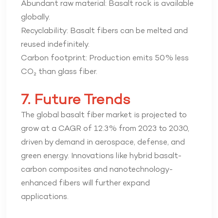
Abundant raw material: Basalt rock is available
globally.
Recyclability: Basalt fibers can be melted and
reused indefinitely.
Carbon footprint: Production emits 50% less
CO₂ than glass fiber.
7. Future Trends
The global basalt fiber market is projected to
grow at a CAGR of 12.3% from 2023 to 2030,
driven by demand in aerospace, defense, and
green energy. Innovations like hybrid basalt-
carbon composites and nanotechnology-
enhanced fibers will further expand
applications.