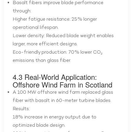
Basalt fibers improve blade performance
through:
Higher fatigue resistance: 25% longer
operational lifespan.
Lower density: Reduced blade weight enables
larger, more efficient designs.
Eco-friendly production: 70% lower CO₂
emissions than glass fiber.
4.3 Real-World Application:
Offshore Wind Farm in Scotland
A 100 MW offshore wind farm replaced glass
fiber with basalt in 60-meter turbine blades.
Results:
18% increase in energy output due to
optimized blade design.