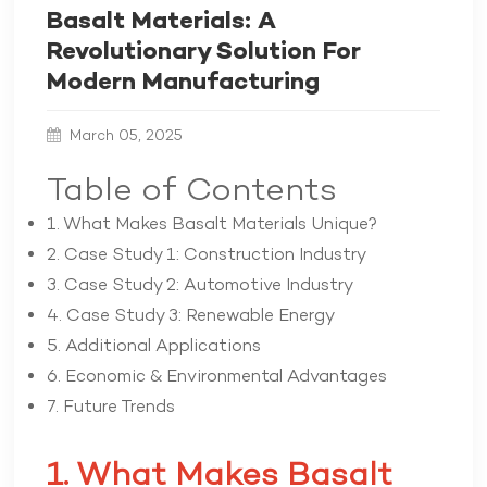
Basalt Materials: A
Revolutionary Solution For
Modern Manufacturing
March 05, 2025
Table of Contents
1. What Makes Basalt Materials Unique?
2. Case Study 1: Construction Industry
3. Case Study 2: Automotive Industry
4. Case Study 3: Renewable Energy
5. Additional Applications
6. Economic & Environmental Advantages
7. Future Trends
1. What Makes Basalt