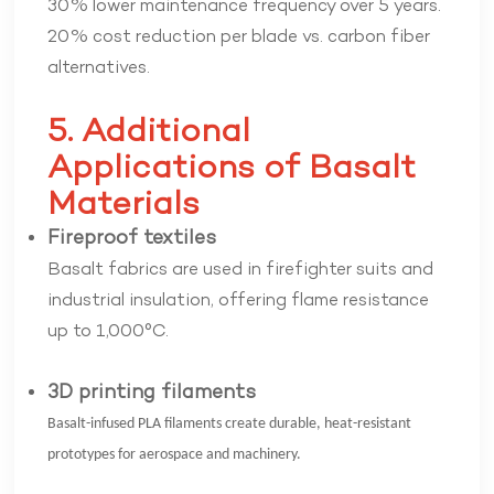
30% lower maintenance frequency over 5 years.
20% cost reduction per blade vs. carbon fiber
alternatives.
5. Additional
Applications of Basalt
Materials
Fireproof textiles
Basalt fabrics are used in firefighter suits and
industrial insulation, offering flame resistance
up to 1,000°C.
3D printing filaments
Basalt-infused PLA filaments create durable, heat-resistant
prototypes for aerospace and machinery.