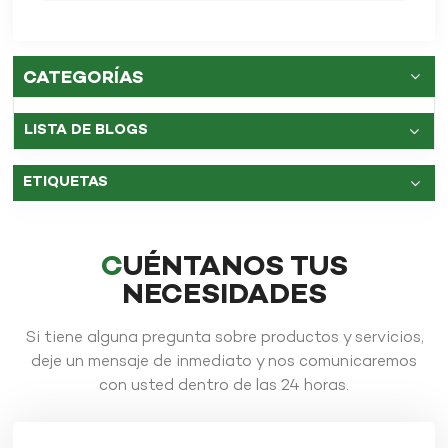
carbono?
CATEGORÍAS
LISTA DE BLOGS
ETIQUETAS
CUÉNTANOS TUS
NECESIDADES
Si tiene alguna pregunta sobre productos y servicios,
deje un mensaje de inmediato y nos comunicaremos
con usted dentro de las 24 horas.