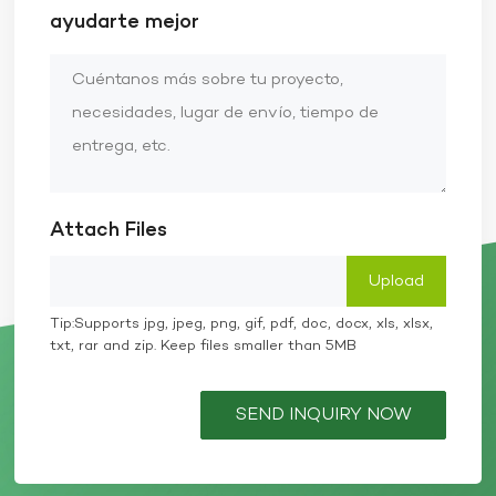
ayudarte mejor
Attach Files
Tip:Supports jpg, jpeg, png, gif, pdf, doc, docx, xls, xlsx,
txt, rar and zip. Keep files smaller than 5MB
SEND INQUIRY NOW