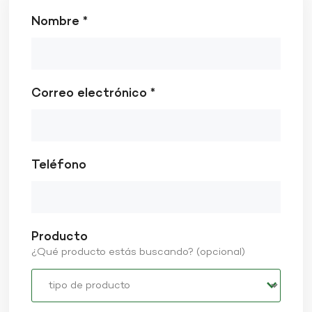
Nombre *
Correo electrónico *
Teléfono
Producto
¿Qué producto estás buscando? (opcional)