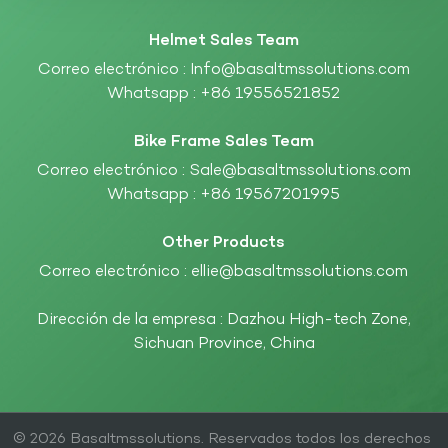
Helmet Sales Team
Correo electrónico :
Info@basaltmssolutions.com
Whatsapp :
+86 19556521852
Bike Frame Sales Team
Correo electrónico :
Sale@basaltmssolutions.com
Whatsapp :
+86 19567201995
Other Products
Correo electrónico :
ellie@basaltmssolutions.com
Dirección de la empresa : Dazhou High-tech Zone,
Sichuan Province, China
© 2026 Basaltmssolutions. Reservados todos los derechos