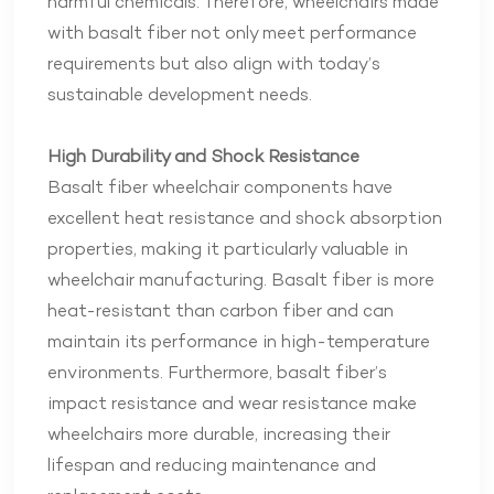
harmful chemicals. Therefore, wheelchairs made
with basalt fiber not only meet performance
requirements but also align with today’s
sustainable development needs.
High Durability and Shock Resistance
Basalt fiber wheelchair components have
excellent heat resistance and shock absorption
properties, making it particularly valuable in
wheelchair manufacturing. Basalt fiber is more
heat-resistant than carbon fiber and can
maintain its performance in high-temperature
environments. Furthermore, basalt fiber’s
impact resistance and wear resistance make
wheelchairs more durable, increasing their
lifespan and reducing maintenance and