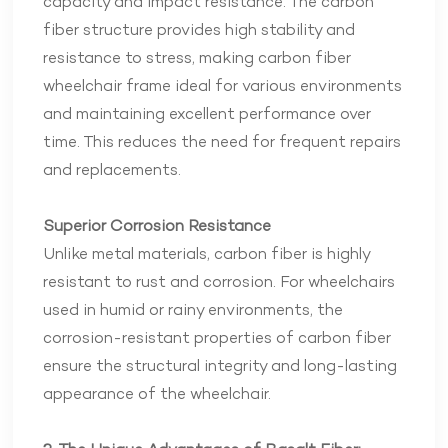
capacity and impact resistance. The carbon
fiber structure provides high stability and
resistance to stress, making carbon fiber
wheelchair frame ideal for various environments
and maintaining excellent performance over
time. This reduces the need for frequent repairs
and replacements.
Superior Corrosion Resistance
Unlike metal materials, carbon fiber is highly
resistant to rust and corrosion. For wheelchairs
used in humid or rainy environments, the
corrosion-resistant properties of carbon fiber
ensure the structural integrity and long-lasting
appearance of the wheelchair.