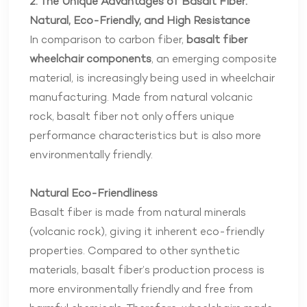
2. The Unique Advantages of Basalt Fiber:
Natural, Eco-Friendly, and High Resistance
In comparison to carbon fiber,
basalt fiber
wheelchair components
, an emerging composite
material, is increasingly being used in wheelchair
manufacturing. Made from natural volcanic
rock, basalt fiber not only offers unique
performance characteristics but is also more
environmentally friendly.
Natural Eco-Friendliness
Basalt fiber is made from natural minerals
(volcanic rock), giving it inherent eco-friendly
properties. Compared to other synthetic
materials, basalt fiber’s production process is
more environmentally friendly and free from