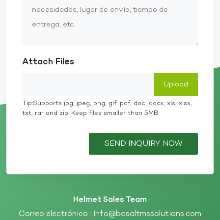
Attach Files
Tip:Supports jpg, jpeg, png, gif, pdf, doc, docx, xls, xlsx,
txt, rar and zip. Keep files smaller than 5MB
SEND INQUIRY NOW
Helmet Sales Team
Correo electrónico :
Info@basaltmssolutions.com