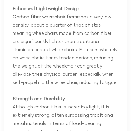
Enhanced Lightweight Design
Carbon fiber wheelchair frame
has a very low
density, about a quarter of that of steel,
meaning wheelchairs made from carbon fiber
are significantly lighter than traditional
aluminum or steel wheelchairs. For users who rely
on wheelchairs for extended periods, reducing
the weight of the wheelchair can greatly
alleviate their physical burden, especially when
self-propelling the wheelchair, reducing fatigue.
Strength and Durability
Although carbon fiber is incredibly light, it is
extremely strong, often surpassing traditional
metal materials in terms of load-bearing