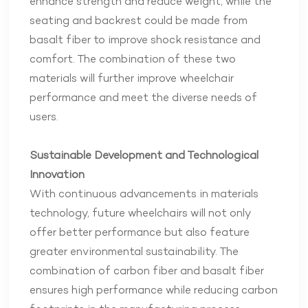
enhance strength and reduce weight, while the
seating and backrest could be made from
basalt fiber to improve shock resistance and
comfort. The combination of these two
materials will further improve wheelchair
performance and meet the diverse needs of
users.
Sustainable Development and Technological
Innovation
With continuous advancements in materials
technology, future wheelchairs will not only
offer better performance but also feature
greater environmental sustainability. The
combination of carbon fiber and basalt fiber
ensures high performance while reducing carbon