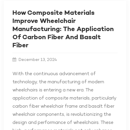
How Composite Materials
Improve Wheelchair
Manufacturing: The Application
Of Carbon Fiber And Basalt
Fiber
December 13, 2024
With the continuous advancement of
technology, the manufacturing of modern
wheelchairs is entering a new era. The
application of composite materials, particularly
carbon fiber wheelchair frame and basalt fiber
wheelchair components, is revolutionizing the
design and performance of wheelchairs. These