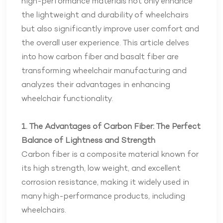
high-performance materials not only enhance
the lightweight and durability of wheelchairs
but also significantly improve user comfort and
the overall user experience. This article delves
into how carbon fiber and basalt fiber are
transforming wheelchair manufacturing and
analyzes their advantages in enhancing
wheelchair functionality.
1. The Advantages of Carbon Fiber: The Perfect
Balance of Lightness and Strength
Carbon fiber is a composite material known for
its high strength, low weight, and excellent
corrosion resistance, making it widely used in
many high-performance products, including
wheelchairs.