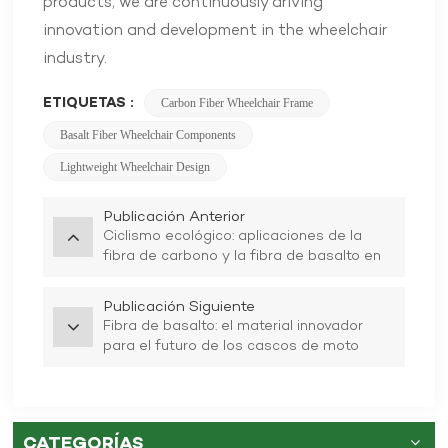
products, we are continuously driving
innovation and development in the wheelchair
industry.
ETIQUETAS :
Carbon Fiber Wheelchair Frame
Basalt Fiber Wheelchair Components
Lightweight Wheelchair Design
Publicación Anterior
Ciclismo ecológico: aplicaciones de la
fibra de carbono y la fibra de basalto en
cascos de bicicleta
Publicación Siguiente
Fibra de basalto: el material innovador
para el futuro de los cascos de moto
CATEGORÍAS