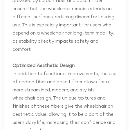
provided by carbon fiber and basalt fiber
ensure that the wheelchair remains steady on
different surfaces, reducing discomfort during
use. This is especially important for users who
depend on a wheelchair for long-term mobility,
as stability directly impacts safety and
comfort.
Optimized Aesthetic Design
In addition to functional improvements, the use
of carbon fiber and basalt fiber allows for a
more streamlined, modern, and stylish
wheelchair design. The unique textures and
finishes of these fibers give the wheelchair an
aesthetic value, allowing it to be a part of the
user's daily life, increasing their confidence and