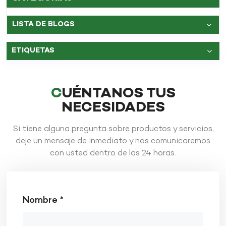
LISTA DE BLOGS
ETIQUETAS
CUÉNTANOS TUS
NECESIDADES
Si tiene alguna pregunta sobre productos y servicios,
deje un mensaje de inmediato y nos comunicaremos
con usted dentro de las 24 horas.
Nombre *