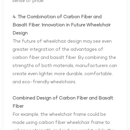
sense of pride.
4. The Combination of Carbon Fiber and
Basalt Fiber: Innovation in Future Wheelchair
Design
The future of wheelchair design may see even
greater integration of the advantages of
carbon fiber and basalt fiber. By combining the
strengths of both materials, manufacturers can
create even lighter, more durable, comfortable,
and eco-friendly wheelchairs.
Combined Design of Carbon Fiber and Basalt
Fiber
For example, the wheelchair frame could be
made using carbon fiber wheelchair frame to