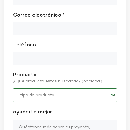
Correo electrónico *
Teléfono
Producto
¿Qué producto estás buscando? (opcional)
ayudarte mejor