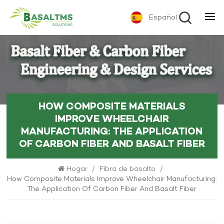
Español
HOW COMPOSITE MATERIALS
IMPROVE WHEELCHAIR
MANUFACTURING: THE APPLICATION
OF CARBON FIBER AND BASALT FIBER
Hogar
/
Fibra de basalto
/
How Composite Materials Improve Wheelchair Manufacturing:
The Application Of Carbon Fiber And Basalt Fiber