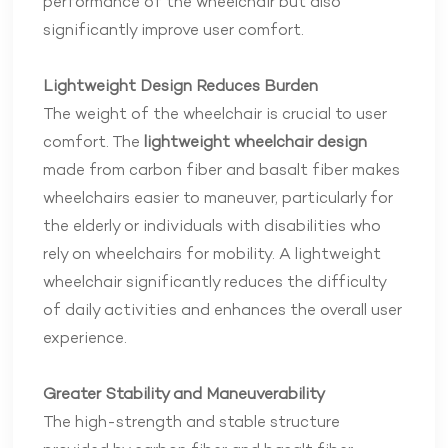
performance of the wheelchair but also
significantly improve user comfort.
Lightweight Design Reduces Burden
The weight of the wheelchair is crucial to user
comfort. The
lightweight wheelchair design
made from carbon fiber and basalt fiber makes
wheelchairs easier to maneuver, particularly for
the elderly or individuals with disabilities who
rely on wheelchairs for mobility. A lightweight
wheelchair significantly reduces the difficulty
of daily activities and enhances the overall user
experience.
Greater Stability and Maneuverability
The high-strength and stable structure