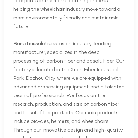
footprints in the manufacturing process,
helping the wheelchair industry move toward a
more environmentally friendly and sustainable
future.
Basaltmssolutions
, as an industry-leading
manufacturer, specializes in the deep
processing of carbon fiber and basalt fiber. Our
factory is located in the Xuan Fiber Industrial
Park, Dazhou City, where we are equipped with
advanced processing equipment and a talented
team of professionals. We focus on the
research, production, and sale of carbon fiber
and basalt fiber products. Our main products
include bicycles, helmets, and wheelchairs.
Through our innovative design and high-quality