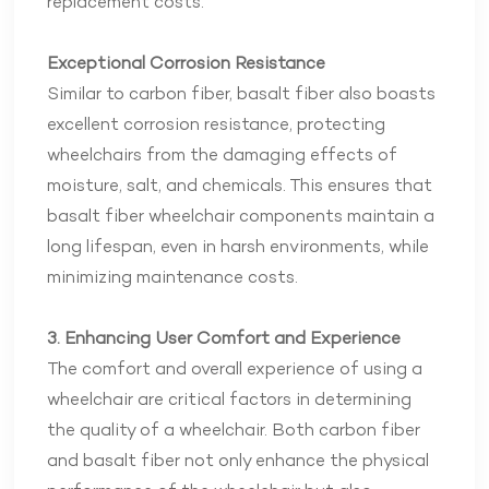
replacement costs.
Exceptional Corrosion Resistance
Similar to carbon fiber, basalt fiber also boasts
excellent corrosion resistance, protecting
wheelchairs from the damaging effects of
moisture, salt, and chemicals. This ensures that
basalt fiber wheelchair components maintain a
long lifespan, even in harsh environments, while
minimizing maintenance costs.
3. Enhancing User Comfort and Experience
The comfort and overall experience of using a
wheelchair are critical factors in determining
the quality of a wheelchair. Both carbon fiber
and basalt fiber not only enhance the physical