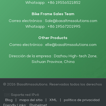
Whatsapp :
+86 19556521852
Bike Frame Sales Team
Correo electrónico :
Sale@basaltmssolutions.com
Whatsapp :
+86 19567201995
Other Products
Correo electrónico :
ellie@basaltmssolutions.com
Dirección de la empresa : Dazhou High-tech Zone,
Sichuan Province, China
© 2026 Basaltmssolutions. Reservados todos los derechos
.
Soporta red IPv6
Blog
|
mapa del sitio
|
XML
|
política de privacidad
Friendly Links:
Fbshelmet