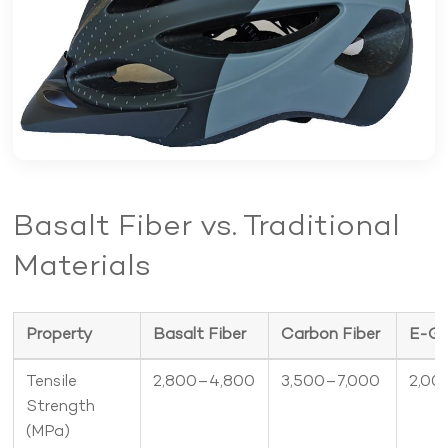
Product Portfolio
Basalt Fiber vs. Traditional
Materials
Property
Basalt Fiber
Carbon Fiber
E-Gl
Tensile
2,800–4,800
3,500–7,000
2,00
Strength
(MPa)