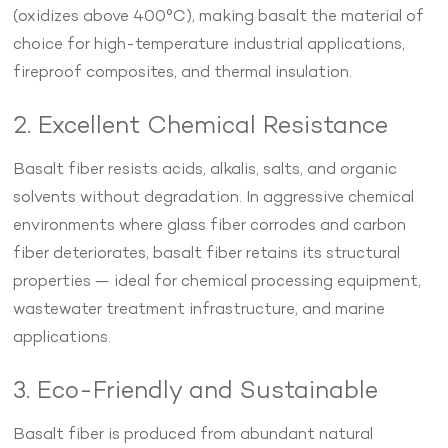
(oxidizes above 400°C), making basalt the material of
choice for high-temperature industrial applications,
fireproof composites, and thermal insulation.
2. Excellent Chemical Resistance
Basalt fiber resists acids, alkalis, salts, and organic
solvents without degradation. In aggressive chemical
environments where glass fiber corrodes and carbon
fiber deteriorates, basalt fiber retains its structural
properties — ideal for chemical processing equipment,
wastewater treatment infrastructure, and marine
applications.
3. Eco-Friendly and Sustainable
Basalt fiber is produced from abundant natural