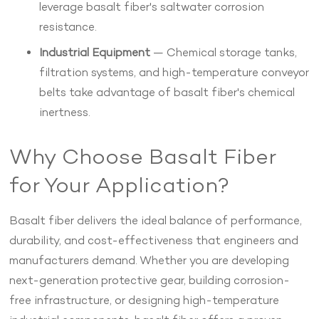
leverage basalt fiber's saltwater corrosion
resistance.
Industrial Equipment
— Chemical storage tanks,
filtration systems, and high-temperature conveyor
belts take advantage of basalt fiber's chemical
inertness.
Why Choose Basalt Fiber
for Your Application?
Basalt fiber delivers the ideal balance of performance,
durability, and cost-effectiveness that engineers and
manufacturers demand. Whether you are developing
next-generation protective gear, building corrosion-
free infrastructure, or designing high-temperature