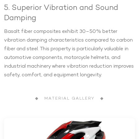
5. Superior Vibration and Sound
Damping
Basalt fiber composites exhibit 30–50% better
vibration damping characteristics compared to carbon
fiber and steel. This property is particularly valuable in
automotive components, motorcycle helmets, and
industrial machinery where vibration reduction improves
safety, comfort, and equipment longevity.
◆ MATERIAL GALLERY ◆