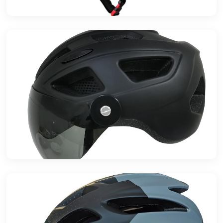
High-Performance Basalt Composite
Industrial Application