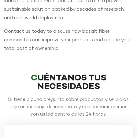
industrial components, basalt fiber offers a proven,
sustainable solution backed by decades of research
and real-world deployment.
Contact us today to discuss how basalt fiber
composites can improve your products and reduce your
total cost of ownership.
CUÉNTANOS TUS
NECESIDADES
Si tiene alguna pregunta sobre productos y servicios,
deje un mensaje de inmediato y nos comunicaremos
con usted dentro de las 24 horas.