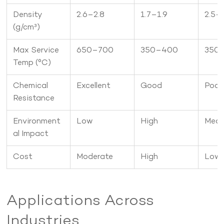
Density
2.6–2.8
1.7–1.9
2.5–
(g/cm³)
Max Service
650–700
350–400
350
Temp (°C)
Chemical
Excellent
Good
Poor
Resistance
Environment
Low
High
Med
al Impact
Cost
Moderate
High
Low
Applications Across
Industries