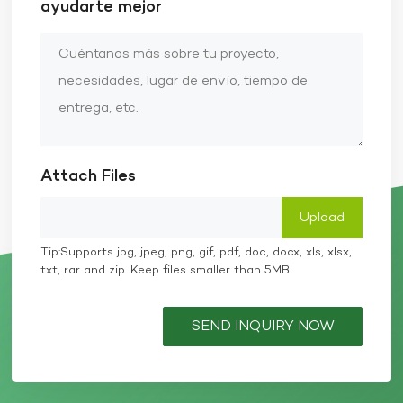
ayudarte mejor
Attach Files
Tip:Supports jpg, jpeg, png, gif, pdf, doc, docx, xls, xlsx,
txt, rar and zip. Keep files smaller than 5MB
SEND INQUIRY NOW