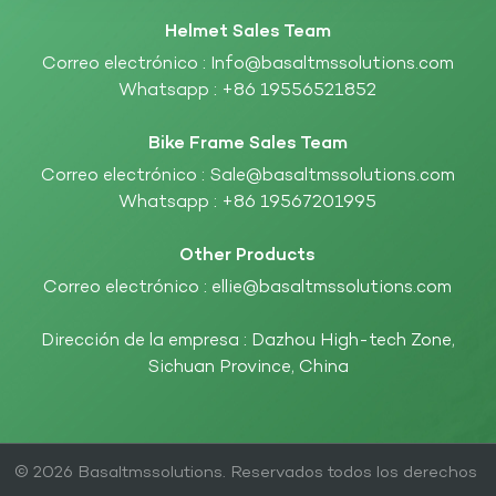
Helmet Sales Team
Correo electrónico :
Info@basaltmssolutions.com
Whatsapp :
+86 19556521852
Bike Frame Sales Team
Correo electrónico :
Sale@basaltmssolutions.com
Whatsapp :
+86 19567201995
Other Products
Correo electrónico :
ellie@basaltmssolutions.com
Dirección de la empresa : Dazhou High-tech Zone,
Sichuan Province, China
© 2026 Basaltmssolutions. Reservados todos los derechos