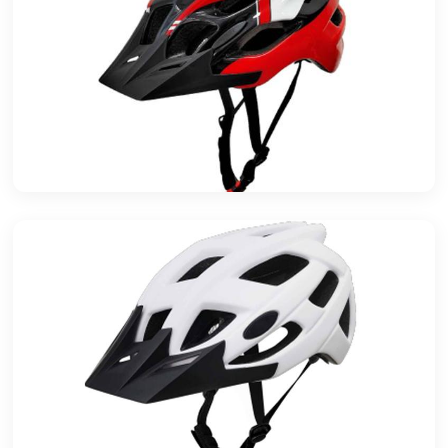
Basalt Fiber Raw Material