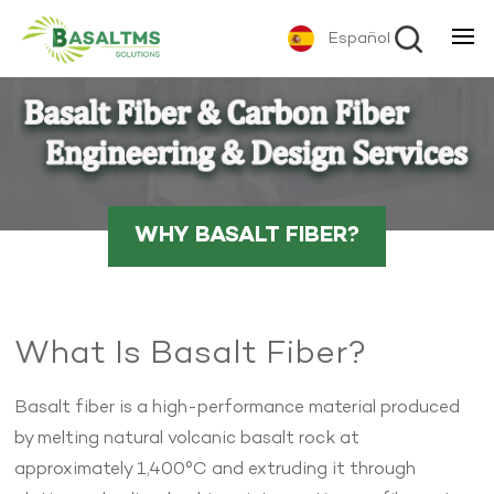
Español
WHY BASALT FIBER?
What Is Basalt Fiber?
Basalt fiber is a high-performance material produced
by melting natural volcanic basalt rock at
approximately 1,400°C and extruding it through