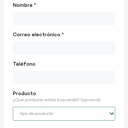
Nombre *
Correo electrónico *
Teléfono
Producto
¿Qué producto estás buscando? (opcional)