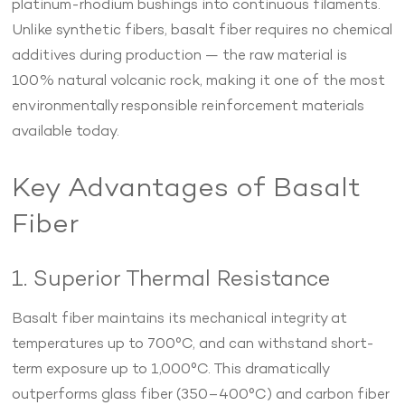
platinum-rhodium bushings into continuous filaments.
Unlike synthetic fibers, basalt fiber requires no chemical
additives during production — the raw material is
100% natural volcanic rock, making it one of the most
environmentally responsible reinforcement materials
available today.
Key Advantages of Basalt
Fiber
1. Superior Thermal Resistance
Basalt fiber maintains its mechanical integrity at
temperatures up to 700°C, and can withstand short-
term exposure up to 1,000°C. This dramatically
outperforms glass fiber (350–400°C) and carbon fiber