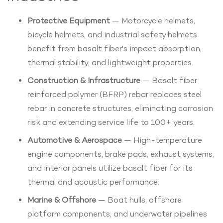
Protective Equipment
— Motorcycle helmets,
bicycle helmets, and industrial safety helmets
benefit from basalt fiber's impact absorption,
thermal stability, and lightweight properties.
Construction & Infrastructure
— Basalt fiber
reinforced polymer (BFRP) rebar replaces steel
rebar in concrete structures, eliminating corrosion
risk and extending service life to 100+ years.
Automotive & Aerospace
— High-temperature
engine components, brake pads, exhaust systems,
and interior panels utilize basalt fiber for its
thermal and acoustic performance.
Marine & Offshore
— Boat hulls, offshore
platform components, and underwater pipelines