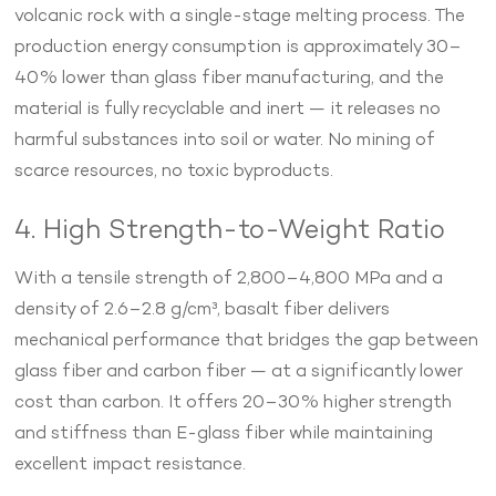
volcanic rock with a single-stage melting process. The
production energy consumption is approximately 30–
40% lower than glass fiber manufacturing, and the
material is fully recyclable and inert — it releases no
harmful substances into soil or water. No mining of
scarce resources, no toxic byproducts.
4. High Strength-to-Weight Ratio
With a tensile strength of 2,800–4,800 MPa and a
density of 2.6–2.8 g/cm³, basalt fiber delivers
mechanical performance that bridges the gap between
glass fiber and carbon fiber — at a significantly lower
cost than carbon. It offers 20–30% higher strength
and stiffness than E-glass fiber while maintaining
excellent impact resistance.