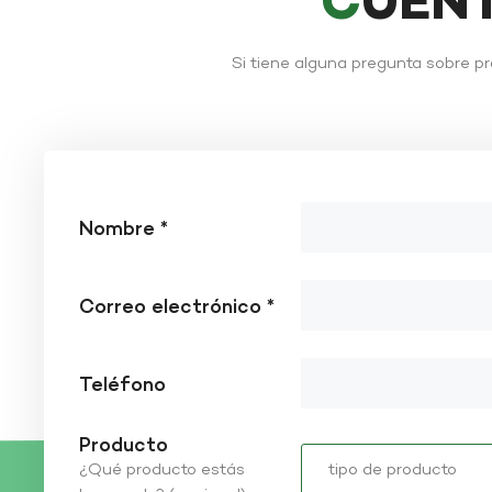
CUÉN
Si tiene alguna pregunta sobre p
Nombre *
Correo electrónico *
Teléfono
Producto
¿Qué producto estás