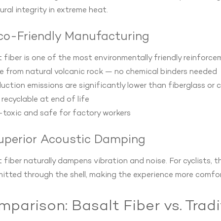
ural integrity in extreme heat.
Eco-Friendly Manufacturing
 fiber is one of the most environmentally friendly reinforce
e from natural volcanic rock — no chemical binders needed
uction emissions are significantly lower than fiberglass or 
y recyclable at end of life
toxic and safe for factory workers
Superior Acoustic Damping
 fiber naturally dampens vibration and noise. For cyclists, t
itted through the shell, making the experience more comfort
parison: Basalt Fiber vs. Tradi