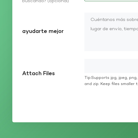
buscando? (opcional)
ayudarte mejor
Attach Files
Tip:Supports jpg, jpeg, png, g
and zip. Keep files smaller