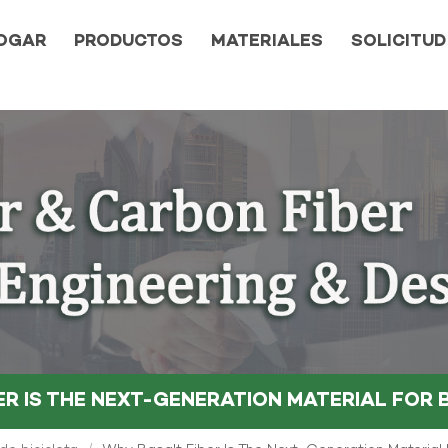
OGAR
PRODUCTOS
MATERIALES
SOLICITUD
ER IS THE NEXT-GENERATION MATERIAL FOR 