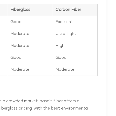
Fiberglass
Carbon Fiber
Good
Excellent
Moderate
Ultra-light
Moderate
High
Good
Good
Moderate
Moderate
n a crowded market, basalt fiber offers a
berglass pricing, with the best environmental