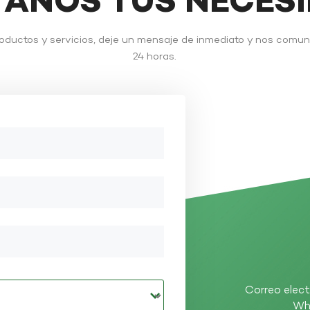
TANOS TUS NECES
roductos y servicios, deje un mensaje de inmediato y nos comu
24 horas.
Correo elect
Wh