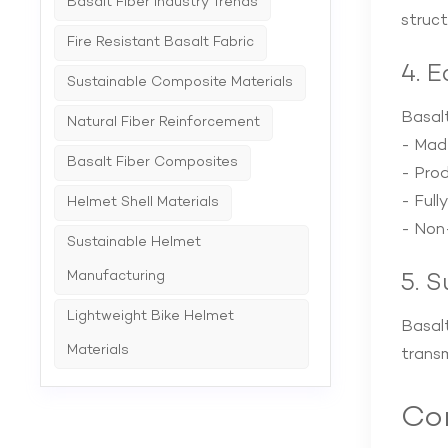
Basalt Fiber Industry Trends
struct
Fire Resistant Basalt Fabric
4. 
Sustainable Composite Materials
Basalt
Natural Fiber Reinforcement
- Mad
Basalt Fiber Composites
- Prod
- Full
Helmet Shell Materials
- Non-
Sustainable Helmet
Manufacturing
5. 
Lightweight Bike Helmet
Basalt
Materials
transm
Com