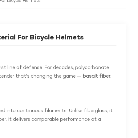
For Bicycle Helmets
erial For Bicycle Helmets
irst line of defense. For decades, polycarbonate
ntender that's changing the game —
basalt fiber
.
d into continuous filaments. Unlike fiberglass, it
ber, it delivers comparable performance at a