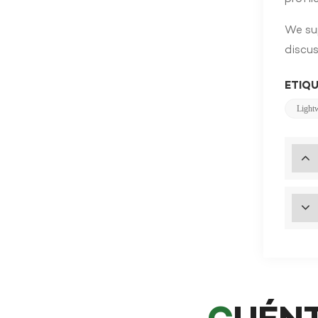
We sup
discus
ETIQU
Light