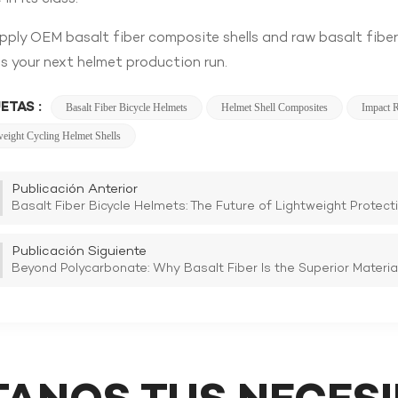
ply OEM basalt fiber composite shells and raw basalt fiber
s your next helmet production run.
ETAS :
Basalt Fiber Bicycle Helmets
Helmet Shell Composites
Impact R
weight Cycling Helmet Shells
Publicación Anterior
Basalt Fiber Bicycle Helmets: The Future of Lightweight Protect
Publicación Siguiente
Beyond Polycarbonate: Why Basalt Fiber Is the Superior Material