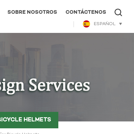
SOBRE NOSOTROS
CONTÁCTENOS
ESPAÑOL
BICYCLE HELMETS