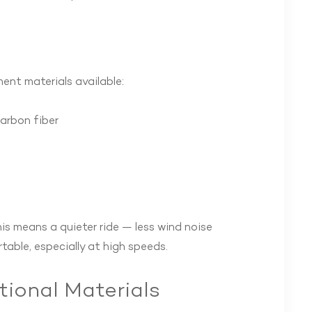
ment materials available:
carbon fiber
his means a quieter ride — less wind noise
able, especially at high speeds.
tional Materials