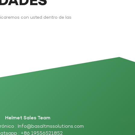
IDADES
nicaremos con usted dentro de las
Helmet Sales Team
rónico :
Info@basaltmssolutions.com
atsapp :
+86 19556521852