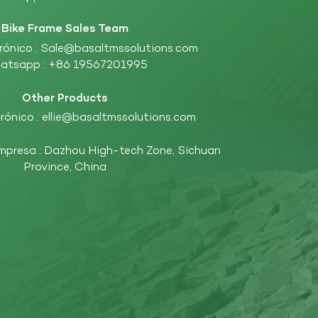
Bike Frame Sales Team
rónico :
Sale@basaltmssolutions.com
atsapp :
+86 19567201995
Other Products
rónico :
ellie@basaltmssolutions.com
empresa : Dazhou High-tech Zone, Sichuan
Province, China