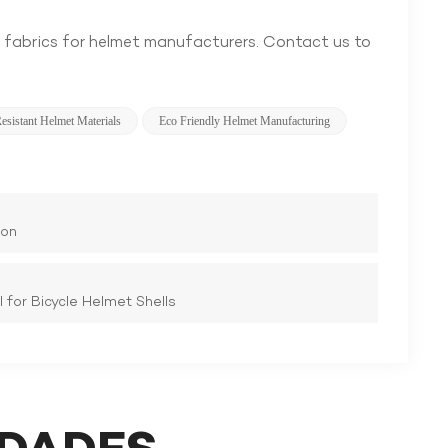
 fabrics for helmet manufacturers. Contact us to
esistant Helmet Materials
Eco Friendly Helmet Manufacturing
ion
 for Bicycle Helmet Shells