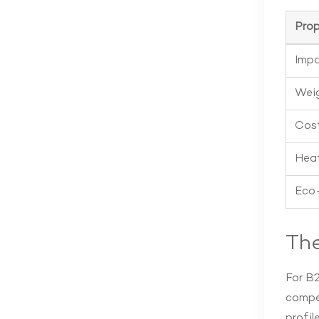
Prop
Impa
Wei
Cos
Heat
Eco-
Th
For B2
compel
profile