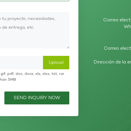
Correo elect
Wh
Correo elect
Dirección de la 
if, pdf, doc, docx, xls, xlsx, txt, rar
 than 5MB
SEND INQUIRY NOW