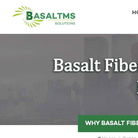
H
WHY BASALT FIB