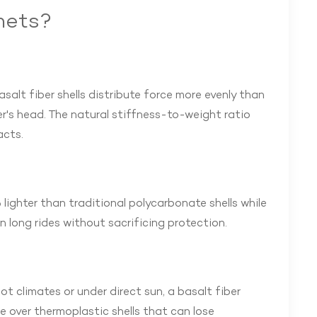
mets?
asalt fiber shells distribute force more evenly than
r's head. The natural stiffness-to-weight ratio
acts.
 lighter than traditional polycarbonate shells while
n long rides without sacrificing protection.
 climates or under direct sun, a basalt fiber
e over thermoplastic shells that can lose