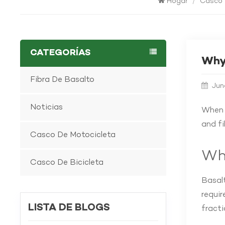
Hogar
/
Casco 
CATEGORÍAS
Why 
Fibra De Basalto
Jun
Noticias
When i
and f
Casco De Motocicleta
Wha
Casco De Bicicleta
Basalt
requir
LISTA DE BLOGS
fracti