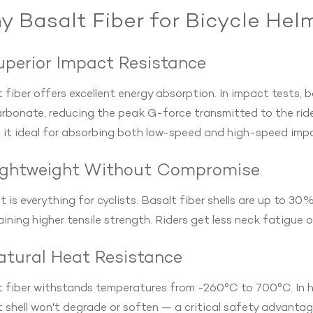
 Basalt Fiber for Bicycle Hel
Superior Impact Resistance
 fiber offers excellent energy absorption. In impact tests, b
rbonate, reducing the peak G-force transmitted to the ride
 it ideal for absorbing both low-speed and high-speed imp
Lightweight Without Compromise
 is everything for cyclists. Basalt fiber shells are up to 30%
ining higher tensile strength. Riders get less neck fatigue o
Natural Heat Resistance
 fiber withstands temperatures from -260°C to 700°C. In hot
 shell won't degrade or soften — a critical safety advantag