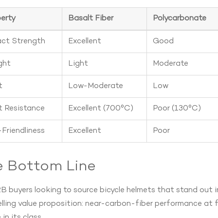
erty
Basalt Fiber
Polycarbonate
ct Strength
Excellent
Good
ght
Light
Moderate
t
Low-Moderate
Low
 Resistance
Excellent (700°C)
Poor (130°C)
Friendliness
Excellent
Poor
e Bottom Line
B buyers looking to source bicycle helmets that stand out i
ling value proposition: near-carbon-fiber performance at fi
 in its class.