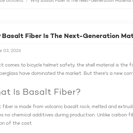
de bicicleta
/
Why Basalt Fiber Is The Next-Generation Material 
Basalt Fiber Is The Next-Generation Mat
e 03, 2026
t comes to bicycle helmet safety, the shell material is the f
iberglass have dominated the market. But there's a new co
t Is Basalt Fiber?
 fiber is made from volcanic basalt rock, melted and extrude
es no chemical additives during production. Unlike carbon fi
on of the cost.