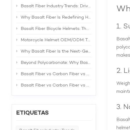
Basalt Fiber Industry Trends: Driving the Next Generation of High-Performance Composites
Why
Why Basalt Fiber Is Redefining Helmet Shell Materials
1. 
Basalt Fiber Bicycle Helmets: The Future of Lightweight Protection
Basalt
Motorcycle Helmet OEM/ODM: The Complete B2B Guide to Private Label Manufacturing and Supplier Selection
polyca
Why Basalt Fiber Is the Next-Generation Material for Bicycle Helmets
makes
Beyond Polycarbonate: Why Basalt Fiber Is the Superior Material for Bicycle Helmet Shells
2. 
Basalt Fiber vs Carbon Fiber vs Fiberglass: The Best Material for Bicycle Helmets
Weight
Basalt Fiber vs Carbon Fiber vs Fiberglass: A Comprehensive Technical Comparison for Industrial Applications
mainta
3. 
ETIQUETAS
Basalt
helmet